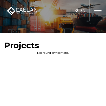
EN
Projects
Not found any content.