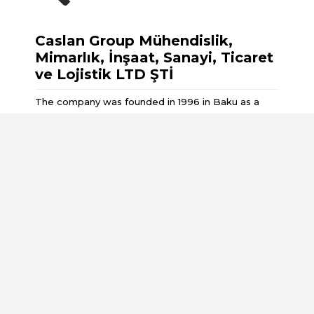
Caslan Group Mühendislik,
Mimarlık, İnşaat, Sanayi, Ticaret
ve Lojistik LTD ŞTİ
The company was founded in 1996 in Baku as a
result of the privatisation of the Design and Repair
, Construction and Installation Department No. 3
Pages
About Us
Services
Partners
Customers
Projects